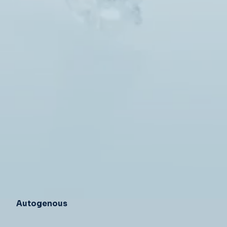
Autogenous